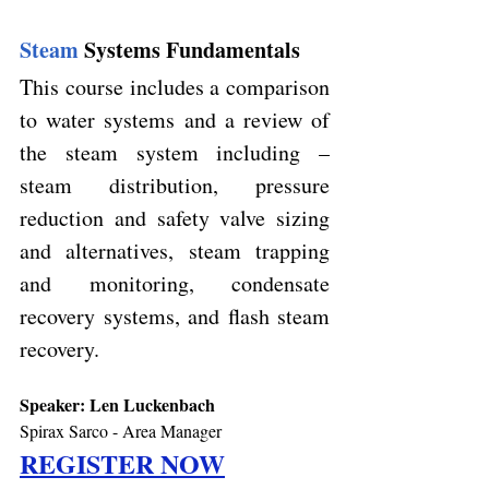
Steam 
Systems Fundamentals
This course includes a comparison 
to water systems and a review of 
the steam system including – 
steam distribution, pressure 
reduction and safety valve sizing 
and alternatives, steam trapping 
and monitoring, condensate 
recovery systems, and flash steam 
recovery.
Speaker: 
Len Luckenbach
Spirax Sarco - Area Manager 
REGISTER NOW