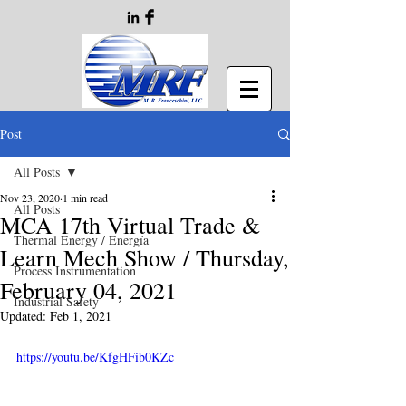
Post
All Posts
Nov 23, 2020
1 min read
All Posts
MCA 17th Virtual Trade &
Thermal Energy / Energía
Learn Mech Show / Thursday,
Process Instrumentation
February 04, 2021
Industrial Safety
Updated:
Feb 1, 2021
https://youtu.be/KfgHFib0KZc