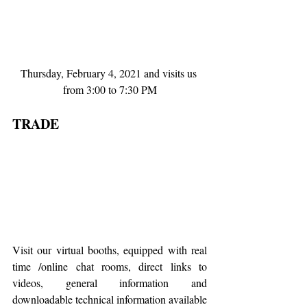
Thursday, February 4, 2021 and visits us 
from 3:00 to 7:30 PM
TRADE 
Visit our virtual booths, equipped with real 
time /online chat rooms, direct links to 
videos, general information and 
downloadable technical information available 