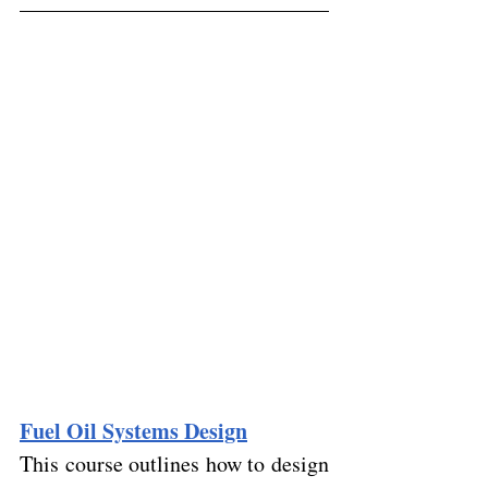
Fuel Oil Systems Design
This course outlines how to design 