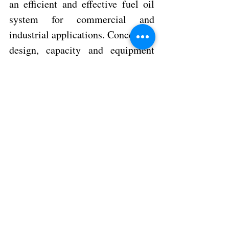
an efficient and effective fuel oil 
system for commercial and 
industrial applications. Conceptual 
design, capacity and equipment 
calculations, selection of 
significant system components, 
and design considerations. 
Speaker: David Eoff 
Preferred Utilities - National Sales Manager 
REGISTER NOW
Contact M. R. Franceschini, 
Inc. 
for more information 787-