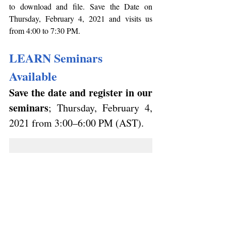
to download and file. Save the Date on 
Thursday, February 4, 2021 and visits us 
from 4:00 to 7:30 PM.
LEARN Seminars 
Available 
Save the date and register in our 
seminars
; 
Thursday, February 4, 
2021
 from 3:00–6:00 PM (AST). 