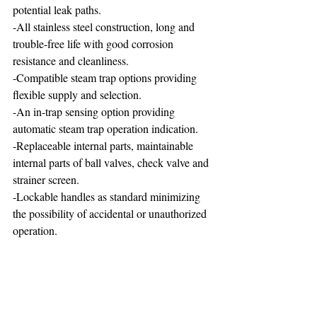
potential leak paths.
-All stainless steel construction, long and 
trouble-free life with good corrosion 
resistance and cleanliness.
-Compatible steam trap options providing 
flexible supply and selection.
-An in-trap sensing option providing 
automatic steam trap operation indication.
-Replaceable internal parts, maintainable 
internal parts of ball valves, check valve and 
strainer screen.
-Lockable handles as standard minimizing 
the possibility of accidental or unauthorized 
operation. 