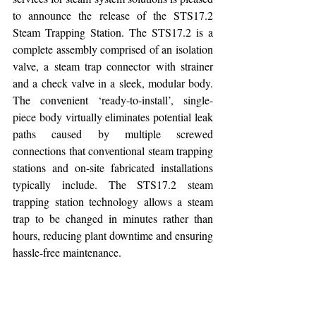
to announce the release of the STS17.2 
Steam Trapping Station. The STS17.2 is a 
complete assembly comprised of an isolation 
valve, a steam trap connector with strainer 
and a check valve in a sleek, modular body. 
The convenient ‘ready-to-install’, single-
piece body virtually eliminates potential leak 
paths caused by multiple screwed 
connections that conventional steam trapping 
stations and on-site fabricated installations 
typically include. The STS17.2 steam 
trapping station technology allows a steam 
trap to be changed in minutes rather than 
hours, reducing plant downtime and ensuring 
hassle-free maintenance.