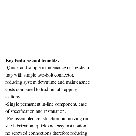
Key features and benefits: 
-Quick and simple maintenance of the steam 
trap with simple two-bolt connector, 
reducing system downtime and maintenance 
costs compared to traditional trapping 
stations.
-Single permanent in-line component, ease 
of specification and installation.
-Pre-assembled construction minimizing on-
site fabrication, quick and easy installation, 
no screwed connections therefore reducing 