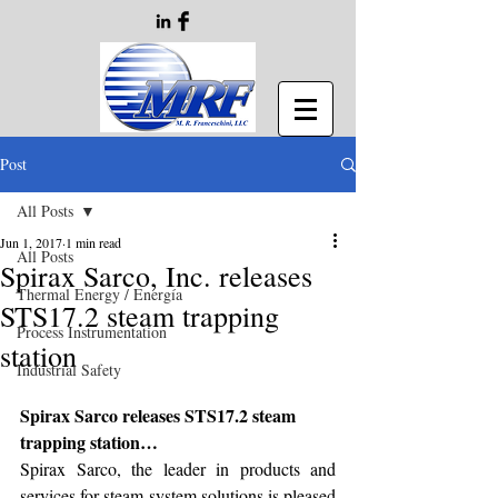
Post
All Posts
Jun 1, 2017
1 min read
All Posts
Spirax Sarco, Inc. releases
Thermal Energy / Energía
STS17.2 steam trapping
Process Instrumentation
station
Industrial Safety
Spirax Sarco releases STS17.2 steam 
trapping station…
Spirax Sarco, the leader in products and 
services for steam system solutions is pleased 