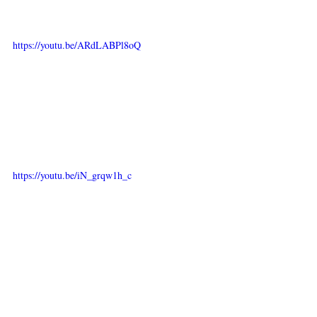
https://youtu.be/ARdLABPl8oQ
https://youtu.be/iN_grqw1h_c