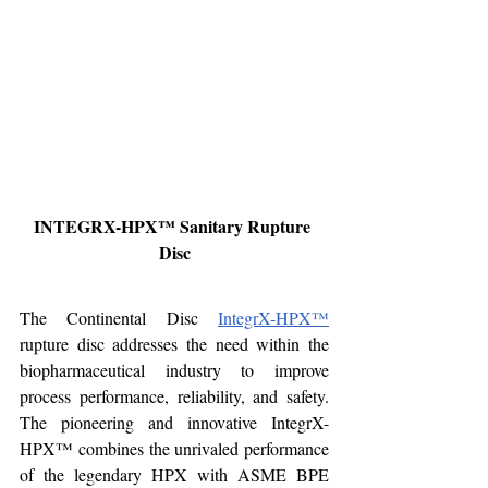
INTEGRX-HPX™ Sanitary Rupture 
Disc
The Continental Disc 
IntegrX-HPX™
rupture disc addresses the need within the 
biopharmaceutical industry to improve 
process performance, reliability, and safety. 
The pioneering and innovative IntegrX-
HPX™ combines the unrivaled performance 
of the legendary HPX with ASME BPE 