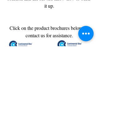
it up.
Click on the product brochures below or 
contact us for assistance.