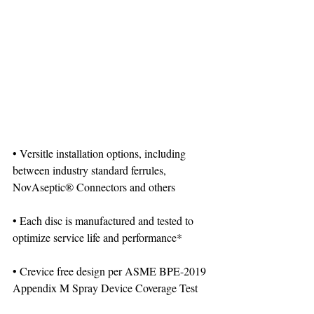
• Versitle installation options, including 
between industry standard ferrules, 
NovAseptic® Connectors and others
• Each disc is manufactured and tested to 
optimize service life and performance*
• Crevice free design per ASME BPE-2019 
Appendix M Spray Device Coverage Test