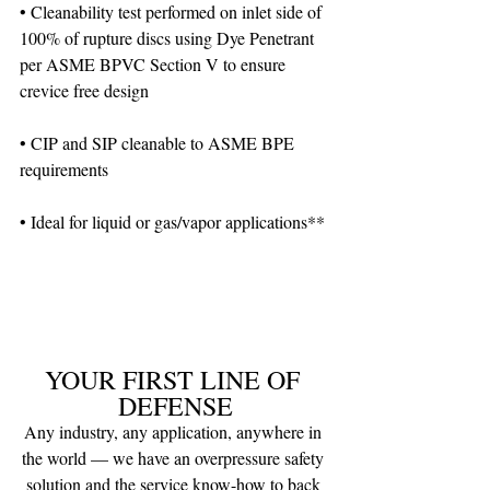
• Cleanability test performed on inlet side of 
100% of rupture discs using Dye Penetrant 
per ASME BPVC Section V to ensure 
crevice free design
• CIP and SIP cleanable to ASME BPE 
requirements
• Ideal for liquid or gas/vapor applications**
YOUR FIRST LINE OF 
DEFENSE
Any industry, any application, anywhere in 
the world — we have an overpressure safety 
solution and the service know-how to back 