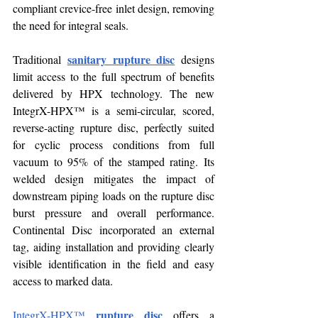
compliant crevice-free inlet design, removing 
the need for integral seals.
sanitary rupture disc
Traditional 
 designs 
limit access to the full spectrum of benefits 
delivered by HPX technology. The new 
IntegrX-HPX™ is a semi-circular, scored, 
reverse-acting rupture disc, perfectly suited 
for cyclic process conditions from full 
vacuum to 95% of the stamped rating. Its 
welded design mitigates the impact of 
downstream piping loads on the rupture disc 
burst pressure and overall performance. 
Continental Disc incorporated an external 
tag, aiding installation and providing clearly 
visible identification in the field and easy 
access to marked data.
rupture disc
IntegrX-HPX™
 offers a 