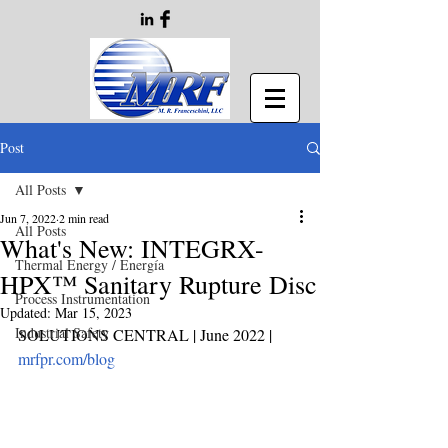
Post
All Posts
Jun 7, 2022
2 min read
All Posts
What's New: INTEGRX-
Thermal Energy / Energía
HPX™ Sanitary Rupture Disc
Process Instrumentation
Updated:
Mar 15, 2023
Industrial Safety
SOLUTIONS CENTRAL | June 2022
 | 
mrfpr.com/blog