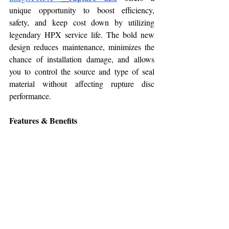
unique opportunity to boost efficiency, 
safety, and keep cost down by utilizing 
legendary HPX service life. The bold new 
design reduces maintenance, minimizes the 
chance of installation damage, and allows 
you to control the source and type of seal 
material without affecting rupture disc 
performance.
Features & Benefits