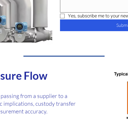
Yes, subscribe me to your news
Submi
sure Flow
 passing from a supplier to a
 implications, custody transfer
asurement accuracy.