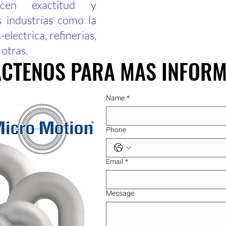
ecen exactitud y
s industrias como la
electrica, refinerias,
 otras.
CTENOS PARA MAS INFOR
CTENOS PARA MAS INFOR
Name
*
Phone
Email
*
Message