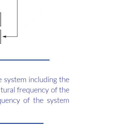
e system including the
atural frequency of the
quency of the system