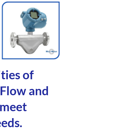
ties of
 Flow and
 meet
eeds.