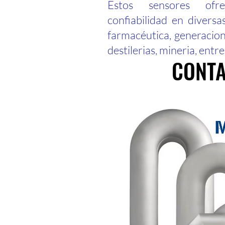
Estos sensores ofr
confiabilidad en diversa
farmacéutica, generacion-
destilerias, mineria, entre
CONTA
CONTA