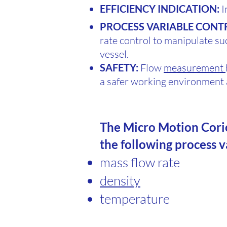
EFFICIENCY INDICATION:
I
PROCESS VARIABLE CONT
rate control to manipulate su
vessel.
SAFETY:
Flow
measurement
a safer working environmen
The Micro Motion Cori
the following process 
mass flow rate
density
temperature