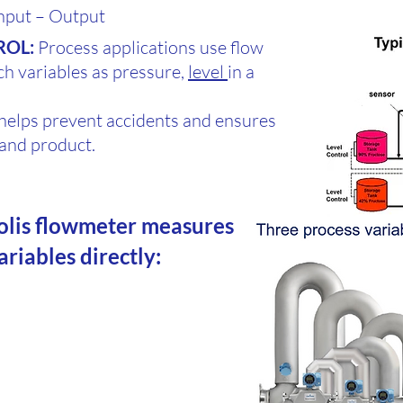
nput – Output
ROL:
Process applications use flow
ch variables as pressure,
level
in a
helps prevent accidents and ensures
t and product.
olis flowmeter measures
variables directly: