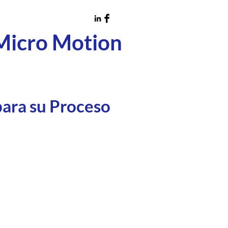
Micro Motion
para su Proceso