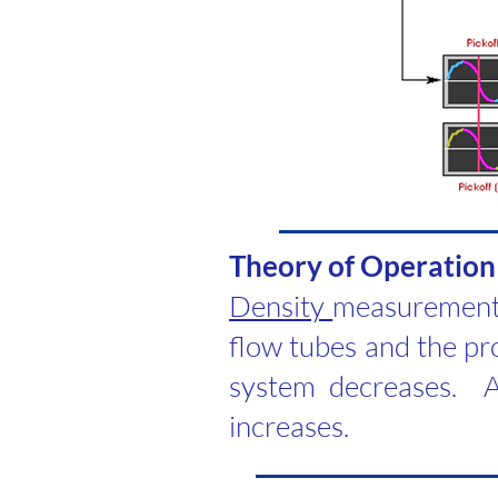
​Theory of Operation
Density
measurement 
flow tubes and the pro
system decreases. A
increases.