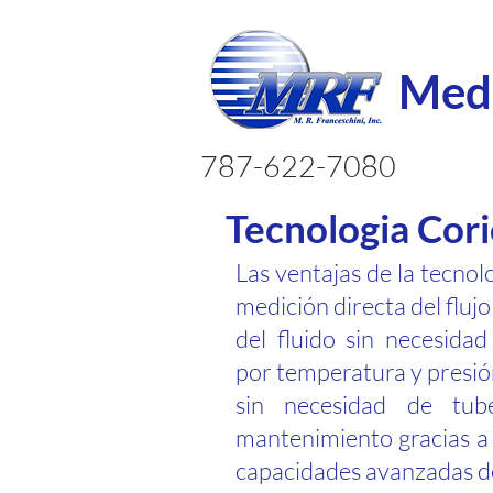
Medi
787-622-7080
Tecnologia Cori
Las ventajas de la tecnol
medición directa del fluj
del fluido sin necesida
por temperatura y presión
sin necesidad de tub
mantenimiento gracias a 
capacidades avanzadas de