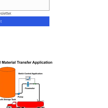
letter.
t