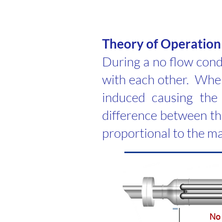
​Theory of Operation
During a no flow condi
with each other. When 
induced causing the 
difference between the
proportional to the ma