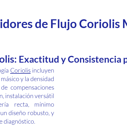
dores de Flujo Coriolis
olis:
Exactitud y Consistencia 
ogía
Coriolis
incluyen
o másico y la densidad
d de compensaciones
, instalación versátil
ería recta, mínimo
un diseño robusto, y
 diagnóstico.