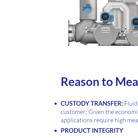
Reason to Mea
CUSTODY TRANSFER:
Fluid
customer; Given the economic
applications require high me
PRODUCT INTEGRITY