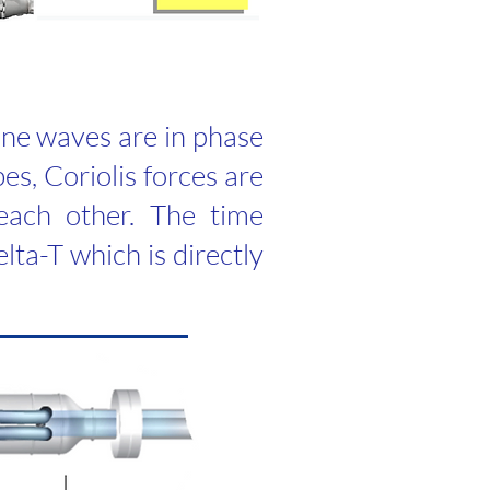
sine waves are in phase
es, Coriolis forces are
each other. The time
lta-T which is directly