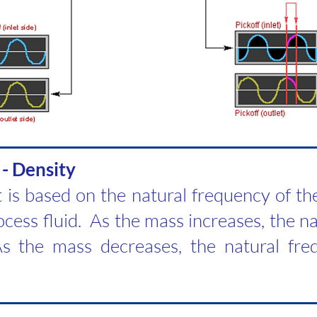
 - Density
is based on the natural frequency of th
cess fluid. As the mass increases, the n
s the mass decreases, the natural fre