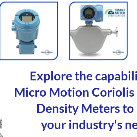
Explore the capabili
Micro Motion Coriolis
Density Meters to
your industry's n