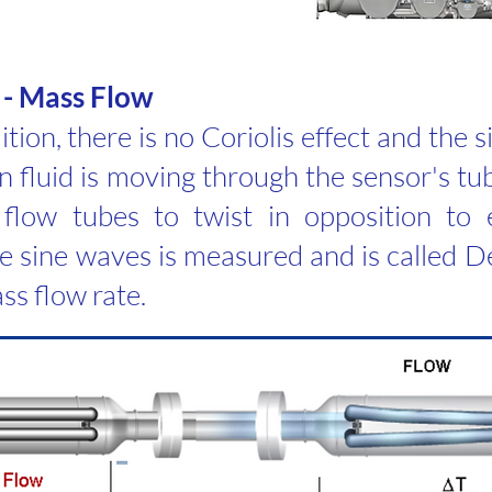
 - Mass Flow
tion, there is no Coriolis effect and the 
fluid is moving through the sensor's tub
flow tubes to twist in opposition to 
 sine waves is measured and is called De
ss flow rate.