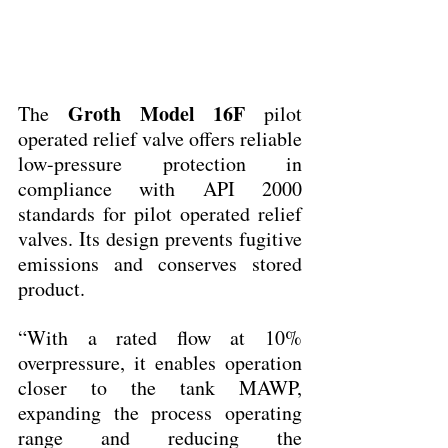
Groth Model 16F
The 
 pilot 
operated relief valve offers reliable 
low-pressure protection in 
compliance with API 2000 
standards for pilot operated relief 
valves. Its design prevents fugitive 
emissions and conserves stored 
product.
“With a rated flow at 10% 
overpressure, it enables operation 
closer to the tank MAWP, 
expanding the process operating 
range and reducing the 