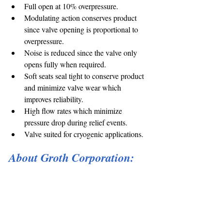
Full open at 10% overpressure.
Modulating action conserves product 
since valve opening is proportional to 
overpressure.
Noise is reduced since the valve only 
opens fully when required.
Soft seats seal tight to conserve product 
and minimize valve wear which 
improves reliability.
High flow rates which minimize 
pressure drop during relief events.
Valve suited for cryogenic applications.
About Groth Corporation: