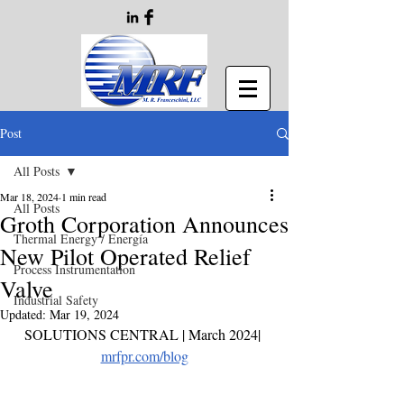
Post
All Posts
Mar 18, 2024
1 min read
All Posts
Groth Corporation Announces
Thermal Energy / Energía
New Pilot Operated Relief
Process Instrumentation
Valve
Industrial Safety
Updated:
Mar 19, 2024
SOLUTIONS CENTRAL | March 2024
| 
mrfpr.com/blog