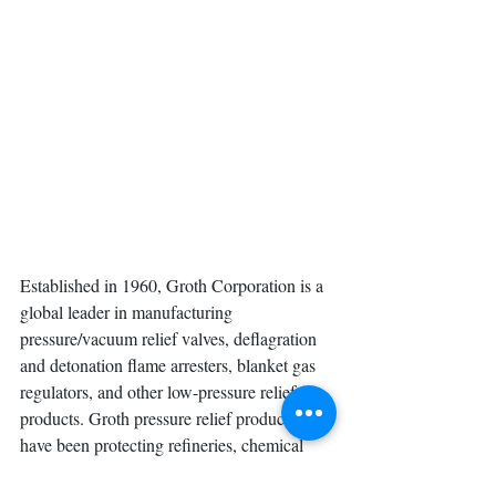
Established in 1960, Groth Corporation is a 
global leader in manufacturing 
pressure/vacuum relief valves, deflagration 
and detonation flame arresters, blanket gas 
regulators, and other low-pressure relief 
products. Groth pressure relief products 
have been protecting refineries, chemical 
processing plants, and facilities with 