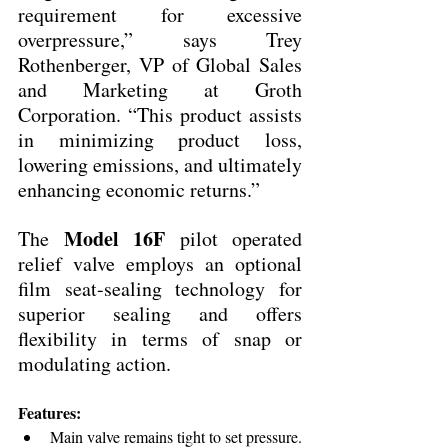
requirement for excessive 
overpressure,” says Trey 
Rothenberger, VP of Global Sales 
and Marketing at Groth 
Corporation. “This product assists 
in minimizing product loss, 
lowering emissions, and ultimately 
enhancing economic returns.”
Model 16F
The 
 pilot operated 
relief valve employs an optional 
film seat-sealing technology for 
superior sealing and offers 
flexibility in terms of snap or 
modulating action.
Features:
Main valve remains tight to set pressure.